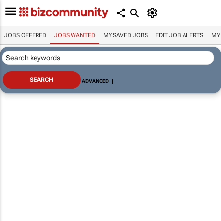
JOBS OFFERED
JOBS WANTED
MY SAVED JOBS
EDIT JOB ALERTS
MY
ADVANCED
|