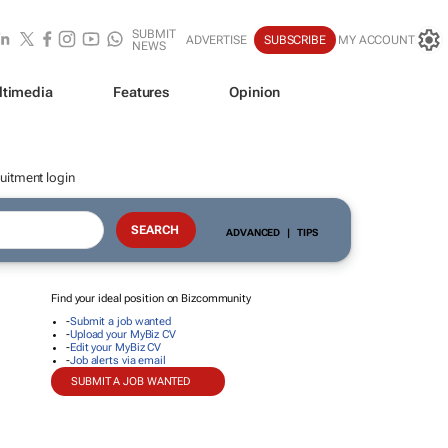
SUBMIT
ADVERTISE
SUBSCRIBE
MY ACCOUNT
NEWS
ltimedia
Features
Opinion
uitment login
ADVANCED
|
TIPS
Find your ideal position on Bizcommunity
-
Submit a job wanted
-
Upload your MyBiz CV
-
Edit your MyBiz CV
-
Job alerts via email
SUBMIT A JOB WANTED