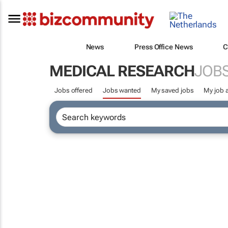
News
Press Office News
C
MEDICAL RESEARCH
JOB
Jobs offered
Jobs wanted
My saved jobs
My job a