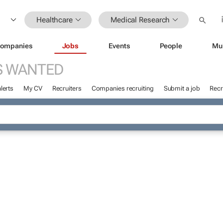
Healthcare
Medical Research
ompanies
Jobs
Events
People
Mu
S WANTED
lerts
My CV
Recruiters
Companies recruiting
Submit a job
Recr