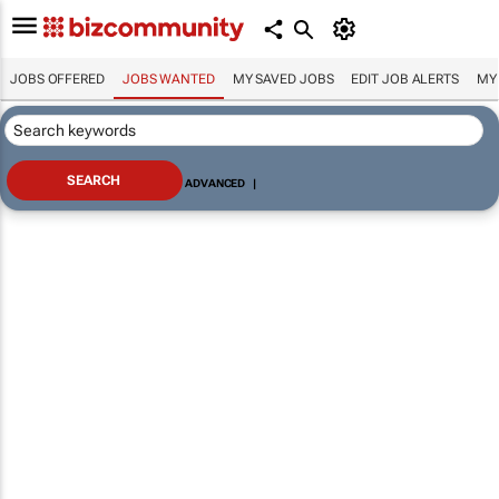
JOBS OFFERED
JOBS WANTED
MY SAVED JOBS
EDIT JOB ALERTS
MY
ADVANCED
|