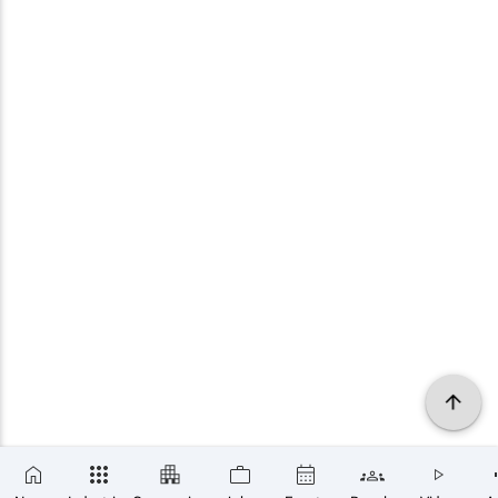
×
SUBSCRIBE