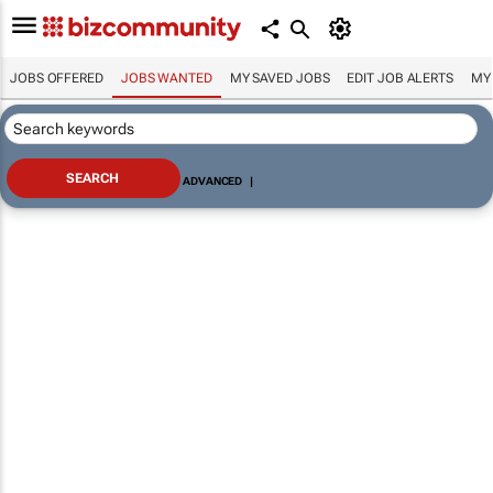
JOBS OFFERED
JOBS WANTED
MY SAVED JOBS
EDIT JOB ALERTS
MY
ADVANCED
|