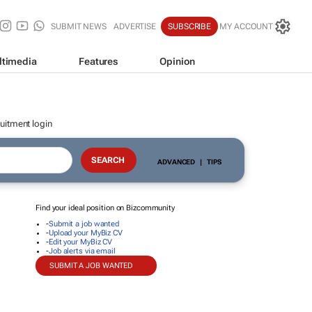
SUBMIT NEWS
ADVERTISE
SUBSCRIBE
MY ACCOUNT
ltimedia
Features
Opinion
uitment login
ADVANCED
|
TIPS
Find your ideal position on Bizcommunity
-
Submit a job wanted
-
Upload your MyBiz CV
-
Edit your MyBiz CV
-
Job alerts via email
SUBMIT A JOB WANTED