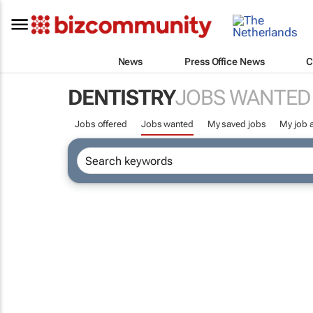
News
Press Office News
C
DENTISTRY
JOBS WANTED
Jobs offered
Jobs wanted
My saved jobs
My job a