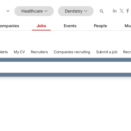
Healthcare
Dentistry
ompanies
Jobs
Events
People
Mu
lerts
My CV
Recruiters
Companies recruiting
Submit a job
Recr