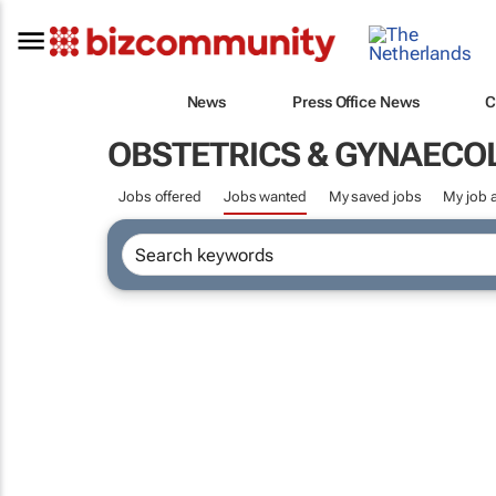
News
Press Office News
C
OBSTETRICS & GYNAECO
Jobs offered
Jobs wanted
My saved jobs
My job a