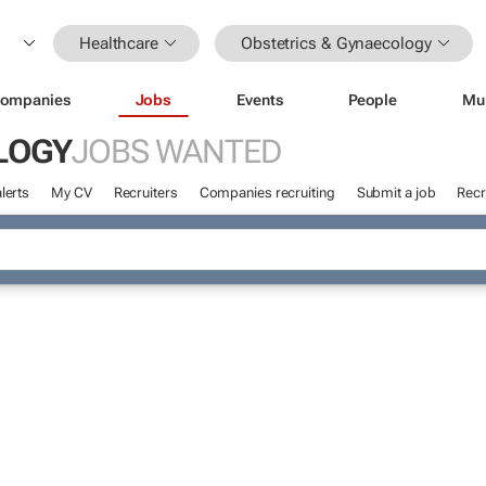
Healthcare
Obstetrics & Gynaecology
ompanies
Jobs
Events
People
Mu
LOGY
JOBS WANTED
lerts
My CV
Recruiters
Companies recruiting
Submit a job
Recr