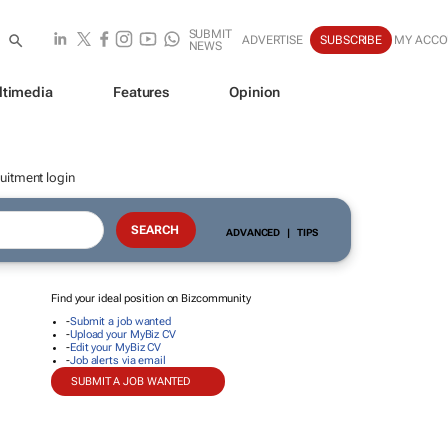
SUBMIT
ADVERTISE
SUBSCRIBE
MY ACC
NEWS
ltimedia
Features
Opinion
uitment login
ADVANCED
|
TIPS
Find your ideal position on Bizcommunity
-
Submit a job wanted
-
Upload your MyBiz CV
-
Edit your MyBiz CV
-
Job alerts via email
SUBMIT A JOB WANTED