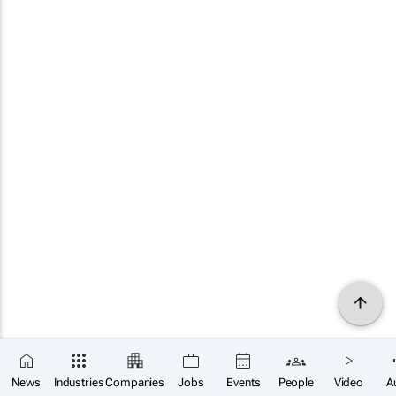
News
Industries
Companies
Jobs
Events
People
Video
A