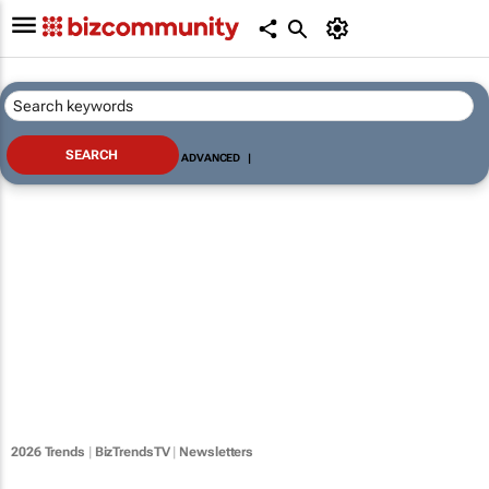
ADVANCED
|
2026 Trends
|
BizTrendsTV
|
Newsletters