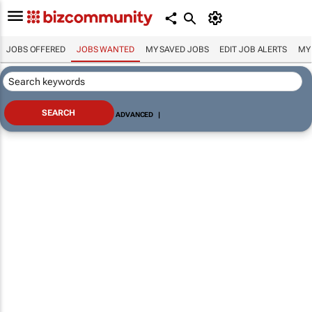
JOBS OFFERED
JOBS WANTED
MY SAVED JOBS
EDIT JOB ALERTS
MY
ADVANCED
|