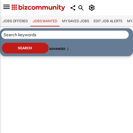
JOBS OFFERED
JOBS WANTED
MY SAVED JOBS
EDIT JOB ALERTS
MY
ADVANCED
|