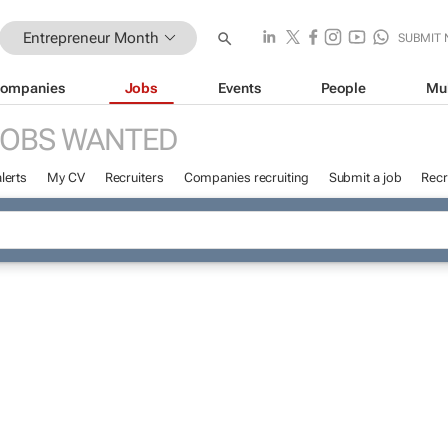
Entrepreneur Month
SUBMIT
ompanies
Jobs
Events
People
Mu
JOBS WANTED
lerts
My CV
Recruiters
Companies recruiting
Submit a job
Recr