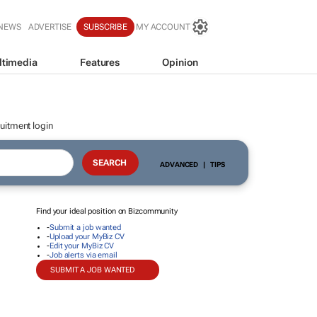
 NEWS
ADVERTISE
SUBSCRIBE
MY ACCOUNT
ltimedia
Features
Opinion
uitment login
ADVANCED
|
TIPS
Find your ideal position on Bizcommunity
-
Submit a job wanted
-
Upload your MyBiz CV
-
Edit your MyBiz CV
-
Job alerts via email
SUBMIT A JOB WANTED