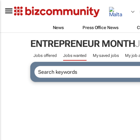
News
Press Office News
C
ENTREPRENEUR MONTH
Jobs offered
Jobs wanted
My saved jobs
My job a