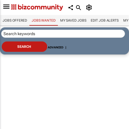
JOBS OFFERED
JOBS WANTED
MY SAVED JOBS
EDIT JOB ALERTS
MY
ADVANCED
|