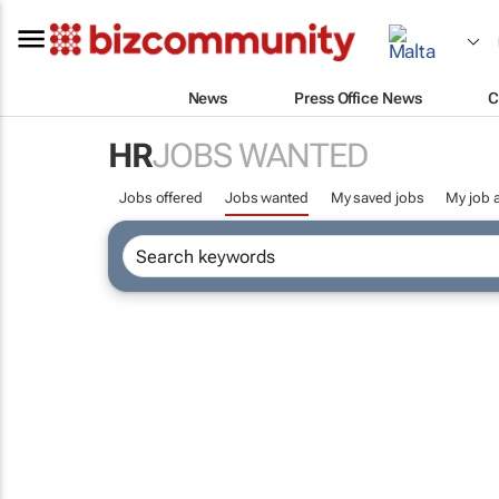
News
Press Office News
C
HR
JOBS WANTED
Jobs offered
Jobs wanted
My saved jobs
My job a