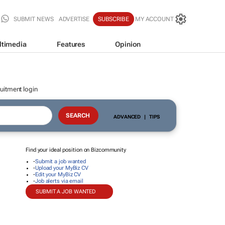
SUBMIT NEWS
ADVERTISE
SUBSCRIBE
MY ACCOUNT
ltimedia
Features
Opinion
uitment login
ADVANCED
|
TIPS
Find your ideal position on Bizcommunity
-
Submit a job wanted
-
Upload your MyBiz CV
-
Edit your MyBiz CV
-
Job alerts via email
SUBMIT A JOB WANTED