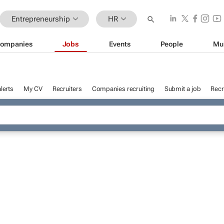
Entrepreneurship
HR
ompanies
Jobs
Events
People
Mu
lerts
My CV
Recruiters
Companies recruiting
Submit a job
Recr