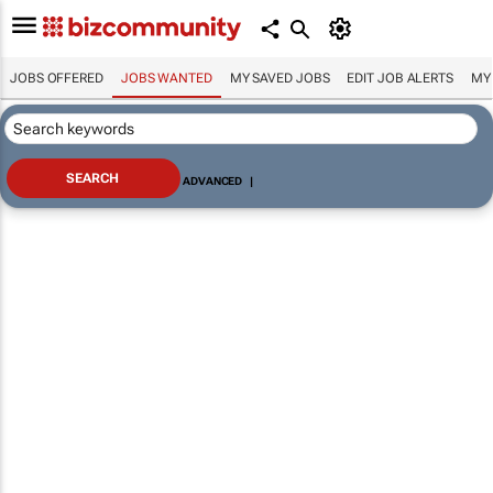
JOBS OFFERED
JOBS WANTED
MY SAVED JOBS
EDIT JOB ALERTS
MY
ADVANCED
|