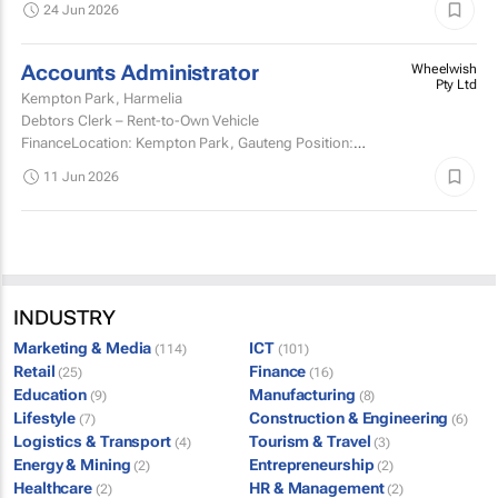
24 Jun 2026
Accounts Administrator
Wheelwish
Pty Ltd
Kempton Park, Harmelia
Debtors Clerk – Rent-to-Own Vehicle
FinanceLocation: Kempton Park, Gauteng Position:
Permanent, Full-Time Wheelwish is looking for an
11 Jun 2026
experienced Debtors...
INDUSTRY
Marketing & Media
ICT
(114)
(101)
Retail
Finance
(25)
(16)
Education
Manufacturing
(9)
(8)
Lifestyle
Construction & Engineering
(7)
(6)
Logistics & Transport
Tourism & Travel
(4)
(3)
Energy & Mining
Entrepreneurship
(2)
(2)
Healthcare
HR & Management
(2)
(2)