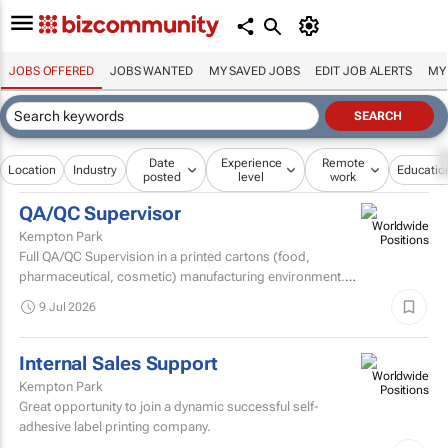
JOBS OFFERED
JOBS WANTED
MY SAVED JOBS
EDIT JOB ALERTS
MY
Date
Experience
Remote
Location
Industry
Educatio
posted
level
work
QA/QC Supervisor
Kempton Park
Full QA/QC Supervision in a printed cartons (food,
pharmaceutical, cosmetic) manufacturing environment.
Assisting and supervising the quality assurance team...
9 Jul 2026
Internal Sales Support
Kempton Park
Great opportunity to join a dynamic successful self-
adhesive label printing company.