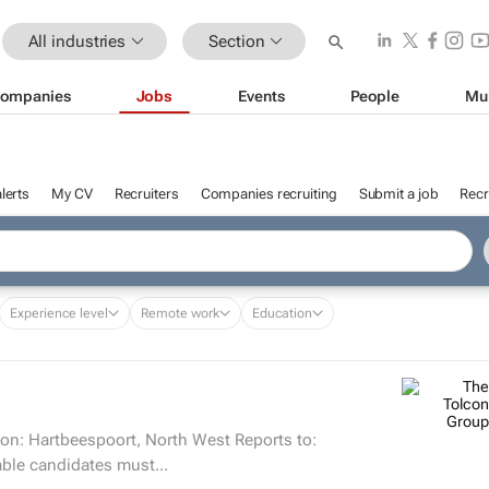
All industries
Section
ompanies
Jobs
Events
People
Mu
lerts
My CV
Recruiters
Companies recruiting
Submit a job
Recr
Experience level
Remote work
Education
on: Hartbeespoort, North West Reports to:
ills Suitable candidates must...