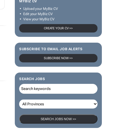
MYBIZ CV
Upload your MyBiz CV
Edit your MyBiz CV
View your MyBiz CV
CREATE YOUR CV >>
SUBSCRIBE TO EMAIL JOB ALERTS
SUBSCRIBE NOW >>
SEARCH JOBS
SEARCH JOBS NOW >>