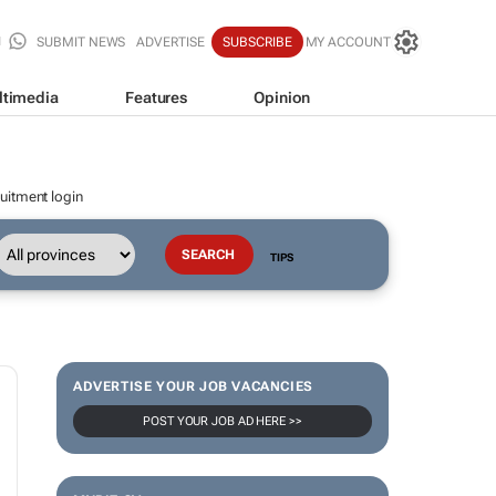
SUBMIT NEWS
ADVERTISE
SUBSCRIBE
MY ACCOUNT
ltimedia
Features
Opinion
uitment login
TIPS
ADVERTISE YOUR JOB VACANCIES
POST YOUR JOB AD HERE >>