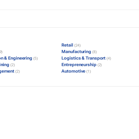
Retail
(24)
Manufacturing
9)
(8)
on & Engineering
Logistics & Transport
(5)
(4)
ining
Entrepreneurship
(2)
(2)
gement
Automotive
(2)
(1)