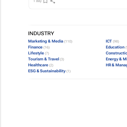
1 day
INDUSTRY
Marketing & Media
ICT
(110)
(98)
Finance
Education
(16)
(
Lifestyle
Constructi
(7)
Tourism & Travel
Energy & M
(3)
Healthcare
HR & Mana
(2)
ESG & Sustainability
(1)