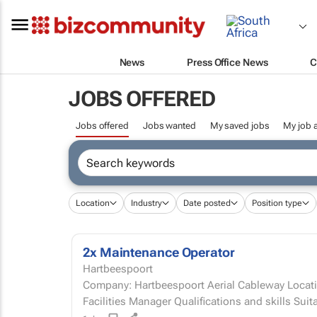
News
Press Office News
C
JOBS OFFERED
Jobs offered
Jobs wanted
My saved jobs
My job a
Location
Industry
Date posted
Position type
2x Maintenance Operator
Hartbeespoort
Company: Hartbeespoort Aerial Cableway Locati
Facilities Manager Qualifications and sk