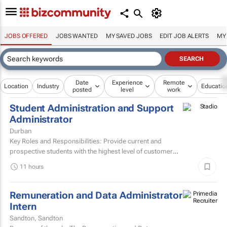
JOBS OFFERED
JOBS WANTED
MY SAVED JOBS
EDIT JOB ALERTS
MY
Date
Experience
Remote
Location
Industry
Educatio
posted
level
work
Student Administration and Support
Administrator
Durban
Key Roles and Responsibilities: Provide current and
prospective students with the highest level of customer
service through effective phone, email, and face-to-face...
11 hours
Remuneration and Data Administrator
Intern
Sandton, Sandton