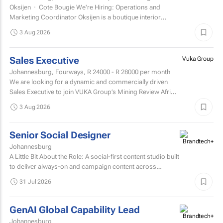
Oksijen · Cote Bougie We're Hiring: Operations and
Marketing Coordinator Oksijen is a boutique interior
design studio in Johannesburg, now in...
3 Aug 2026
Sales Executive
Vuka Group
Johannesburg, Fourways,
R 24000 - R 28000
per month
We are looking for a dynamic and commercially driven
Sales Executive to join VUKA Group’s Mining Review Africa
team.
3 Aug 2026
Senior Social Designer
Johannesburg
A Little Bit About the Role: A social-first content studio built
to deliver always-on and campaign content across
multiple markets and multiple coffee products.
31 Jul 2026
GenAI Global Capability Lead
Johannesburg