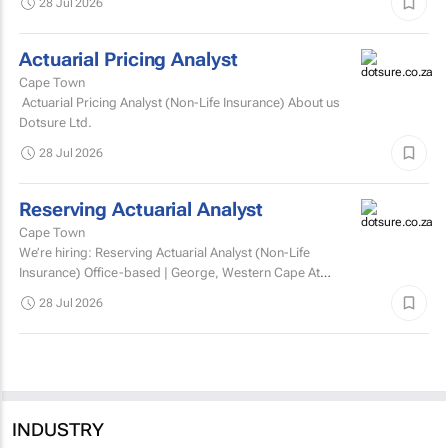
28 Jul 2026
Actuarial Pricing Analyst
Cape Town
Actuarial Pricing Analyst (Non-Life Insurance) About us
Dotsure Ltd.
28 Jul 2026
Reserving Actuarial Analyst
Cape Town
We’re hiring: Reserving Actuarial Analyst (Non-Life
Insurance) Office-based | George, Western Cape At
Dotsure Ltd, we’re not just another insurer...
28 Jul 2026
INDUSTRY