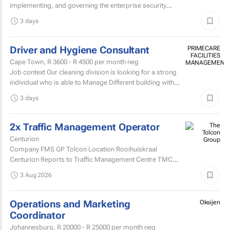
implementing, and governing the enterprise security
architecture across the Company's telecommunications...
3 days
Driver and Hygiene Consultant
PRIMECARE
FACILITIES
Cape Town,
R 3600 - R 4500
per month neg
MANAGEMENT
Job context Our cleaning division is looking for a strong
individual who is able to Manage Different building with
are contracted with to replace hygiene stock and...
3 days
2x Traffic Management Operator
Centurion
Company FMS GP Tolcon Location Rooihuiskraal
Centurion Reports to Traffic Management Centre TMC
Supervisor
3 Aug 2026
Operations and Marketing
Oksijen
Coordinator
Johannesburg,
R 20000 - R 25000
per month neg