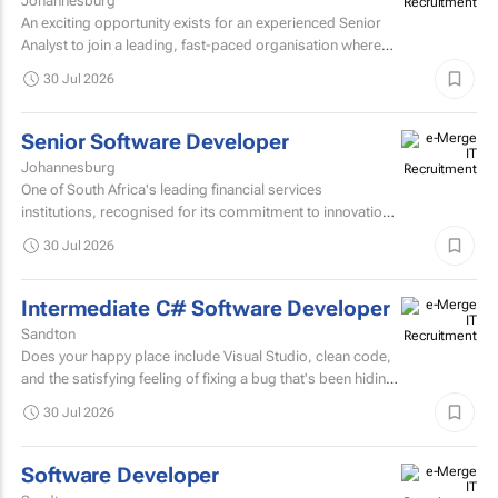
Johannesburg
An exciting opportunity exists for an experienced Senior
Analyst to join a leading, fast-paced organisation where
innovation, collaboration, and continuous improvement...
30 Jul 2026
Senior Software Developer
Johannesburg
One of South Africa's leading financial services
institutions, recognised for its commitment to innovation,
integrity, and the delivery of long-term value through...
30 Jul 2026
Intermediate C# Software Developer
Sandton
Does your happy place include Visual Studio, clean code,
and the satisfying feeling of fixing a bug that's been hiding
for days? If you are a C# Developer who enjoys...
30 Jul 2026
Software Developer