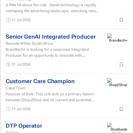
A little bit about the role: GenAI technology is rapidly
reshaping the advertising landscape, unlocking new
possibilities, transforming creative processes...
31 Jul 2026
Senior GenAI Integrated Producer
Remote Within South Africa
Brandtech+ is looking for a seasoned Integrated
Producer for an opportunity to innovate with
brands. Involving the development of strategy, creative...
31 Jul 2026
Customer Care Champion
Cape Town
Purpose of Role: This role acts as a primary liaison
between Shop2Shop and its current and potential
customers.
31 Jul 2026
DTP Operator
Durban