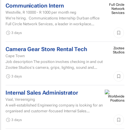
Communication Intern
Full Circle
Network
Westville,
R 10000 - R 1000
per month neg
Services
We're hiring. Communications Internship Durban office
Full Circle Network Services, a leader in workplace
communications, has two exciting...
3 days
Camera Gear Store Rental Tech
Zootee
Studios
Cape Town
Job description The position involves checking in and out
Zootee Studios's camera, grips, lighting, sound and
accessories inventory.
3 days
Internal Sales Administrator
Vaal, Vereeniging
A well-established Engineering company is looking for an
organised and customer-focused Internal Sales
Administrator to join its dynamic sales support team.
3 days