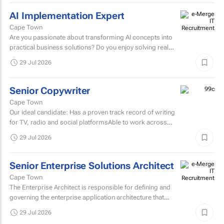
AI Implementation Expert
Cape Town
Are you passionate about transforming AI concepts into
practical business solutions? Do you enjoy solving real
business challenges using cutting-edge AI technologies?
29 Jul 2026
If...
Senior Copywriter
Cape Town
Our ideal candidate: Has a proven track record of writing
for TV, radio and social platformsAble to work across
various target markets, platforms and channelsHas a...
29 Jul 2026
Senior Enterprise Solutions Architect
Cape Town
The Enterprise Architect is responsible for defining and
governing the enterprise application architecture that
supports the organisation's digital transformation...
29 Jul 2026