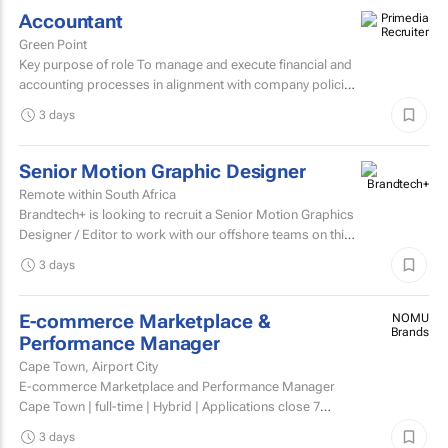
Accountant
Green Point
Key purpose of role To manage and execute financial and
accounting processes in alignment with company policies
and regulatory requirements, ensuring accurate...
3 days
Senior Motion Graphic Designer
Remote within South Africa
Brandtech+ is looking to recruit a Senior Motion Graphics
Designer / Editor to work with our offshore teams on this
account as a dedicated member of the team on a...
3 days
E-commerce Marketplace &
NOMU
Brands
Performance Manager
Cape Town, Airport City
E-commerce Marketplace and Performance Manager
Cape Town | full-time | Hybrid | Applications close 7
August 2026 About NOMU NOMU is a premium food
3 days
brand with a...