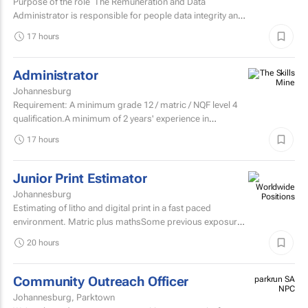
Purpose of the role The Remuneration and Data
Administrator is responsible for people data integrity and
ensuring all remuneration processes and HR related...
17 hours
Administrator
Johannesburg
Requirement: A minimum grade 12 / matric / NQF level 4
qualification.A minimum of 2 years' experience in
secretarial, reception, and office...
17 hours
Junior Print Estimator
Johannesburg
Estimating of litho and digital print in a fast paced
environment. Matric plus mathsSome previous exposure
to litho and digital print estimatingComputerised
20 hours
estimating...
Community Outreach Officer
parkrun SA
NPC
Johannesburg, Parktown