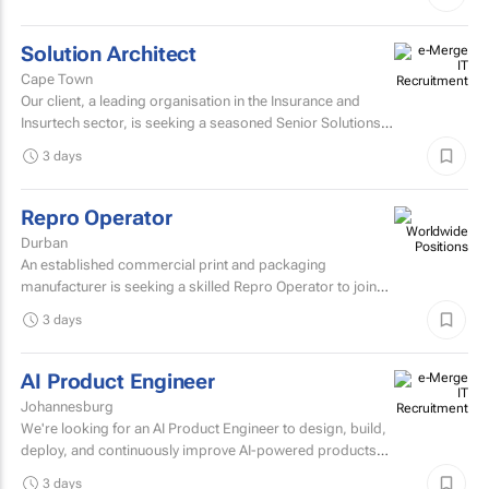
manage the...
Solution Architect
Cape Town
Our client, a leading organisation in the Insurance and
Insurtech sector, is seeking a seasoned Senior Solutions
Architect to join their architecture team.
3 days
Repro Operator
Durban
An established commercial print and packaging
manufacturer is seeking a skilled Repro Operator to join
its pre-press team.
3 days
AI Product Engineer
Johannesburg
We're looking for an AI Product Engineer to design, build,
deploy, and continuously improve AI-powered products
that deliver measurable business value.
3 days