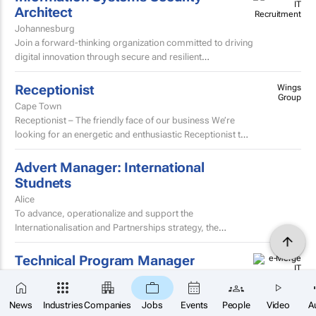
Architect
Johannesburg
Join a forward-thinking organization committed to driving
digital innovation through secure and resilient
technology solutions.
Receptionist
Wings
Group
Cape Town
Receptionist – The friendly face of our business We’re
looking for an energetic and enthusiastic Receptionist to
join our team and be the welcoming face of...
Advert Manager: International
Studnets
Alice
To advance, operationalize and support the
Internationalisation and Partnerships strategy, the
University of Fort Hare seeks to appoint a dynamic,
decisive, experienced...
Technical Program Manager
Tyger Valley
×
Are you a strategic thinker with a passion for
SUBSCRIBE
driving complex technology initiatives from concept
News
Industries
Companies
Jobs
Events
People
Video
A