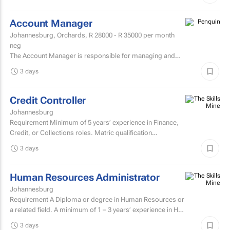
Account Manager
Johannesburg, Orchards,
R 28000 - R 35000
per month
neg
The Account Manager is responsible for managing and
nurturing client relationships, ensuring the successful
3 days
execution of integrated through-the-line (TTL) campaigns,
and...
Credit Controller
Johannesburg
Requirement Minimum of 5 years’ experience in Finance,
Credit, or Collections roles. Matric qualification
required.Knowledge of economic and accounting...
3 days
Human Resources Administrator
Johannesburg
Requirement A Diploma or degree in Human Resources or
a related field. A minimum of 1 – 3 years’ experience in HR
administration, payroll administration...
3 days