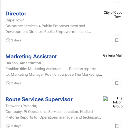
Director
City of Cape
Town
Cape Town
Corporate services ● Public Empowerment and
Development Director: Public Empowerment and
Development TCOE salary commencing from R2 055 977
3 days
to R2...
Marketing Assistant
Galleria Mall
Durban, Amanzimtoti
Position title: Marketing Assistant Position reports
to: Marketing Manager Position purpose The Marketing
Assistant...
3 days
Route Services Supervisor
Tshwane (Pretoria)
Company: Pt Operational Services Location: Hatfield
Pretoria Reports to: Operations manager, and technical
manager for fleet management admin Purpose: To
3 days