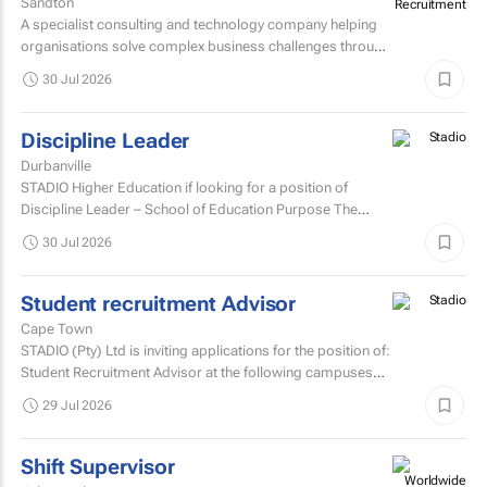
Sandton
A specialist consulting and technology company helping
organisations solve complex business challenges through
innovative thinking, data-driven insights, and modern...
30 Jul 2026
Discipline Leader
Durbanville
STADIO Higher Education if looking for a position of
Discipline Leader – School of Education Purpose The
Discipline Leader provides academic leadership...
30 Jul 2026
Student recruitment Advisor
Cape Town
STADIO (Pty) Ltd is inviting applications for the position of:
Student Recruitment Advisor at the following campuses
Durbanville – Western Cape Musgrave...
29 Jul 2026
Shift Supervisor