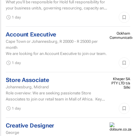
What you'll be responsible for Hold full responsibility for
your business unit/s, governing resourcing, capacity and
investment across a substantial multi-account...
1 day
Account Executive
Ockham
Communication
Cape Town or Johannesburg,
R 20000 - R 25000
per
month
We are looking for an Account Executive to join our team.
1 day
Store Associate
Kheper SA
PTY LTD t/a
Johannesburg, Midrand
Silki
Role overview: We are seeking passionate Store
Associates to join our retail team in Mall of Africa. Key
responsibilities customer serviceWelcome and assist...
1 day
Creative Designer
George