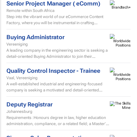
Senior Project Manager ( eComm)
Remote within South Africa
Step into the vibrant world of our eCommerce Content
Factory, where you will be instrumental in crafting
and localising high-volume beauty content for the skin...
Buying Administrator
Vereeniging
A leading company in the engineering sector is seeking a
detail-oriented Buying Administrator to join their
procurement team.
Quality Control Inspector - Trainee
Vaal, Vereeniging
A well-established industrial and engineering-focused
company is seeking a motivated and detail-oriented
Quality Control Inspector – Trainee to join their growing...
Deputy Registrar
Johannesburg
Requirements :Honours degree in law, higher education
administration, compliance, or a related field; a Master’s
degree or higher is preferred. Strong knowledge...