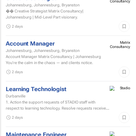
Consultancy
Johannesburg, Johannesburg, Bryanston
�� Creative Strategist Matrix Consultancy|
Johannesburg | Mid-Level Part visionary.
2 days
Account Manager
Matrix
Consultancy
Johannesburg, Johannesburg, Bryanston
Account Manager Matrix Consultancy | Johannesburg
You're the calm in the chaos — and clients notice.
2 days
Learning Technologist
Durbanville
1. Action the support requests of STADIO staff with
respect to learning technology. Resolve requests received
from staff via the support helpdesk.Direct non-relevant...
2 days
Maintenance Engineer