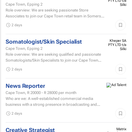
PTY LTD t/a
Cape Town, Epping 2
Silki
Role overview: We are seeking passionate Store
Associates to join our Cape Town retail team in Somerset
West Mall and Canal Walk Mall. Key responsibilities...
2 days
Somatologist/Skin Specialist
Kheper SA
PTY LTD t/a
Cape Town, Epping 2
Silki
Role overview: We are seeking qualified and passionate
Somatologists/Skin Specialists to join our Cape Town
retail team in Somerset West Mall and Canal Walk Mall.
2 days
News Reporter
Cape Town,
R 20000 - R 28000
per month
Who are we: A well-established commercial media
business with a strong presence in broadcasting and
digital media. Who are we looking for: An experienced
2 days
News...
Creative Strategist
Matrix