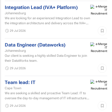
Integration Lead (IVA+ Platform)
Johannesburg
We are looking for an experienced Integration Lead to own
the integration architecture and delivery across the IVA+
Platform.
29 Jul 2026
Data Engineer (Dataworks)
Johannesburg
Our client is seeking a highly skilled Data Engineer to join
their DataWorks team.
29 Jul 2026
Team lead: IT
Cape Town
We are seeking a skilled and proactive Team Lead: IT to
oversee the day-to-day management of IT infrastructure,
systems, networks, and support services.
29 Jul 2026