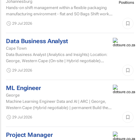
Johannesburg
Hands-on shift management within a flexible packaging
manufacturing environment - flat and SO Bags Shift work
involved. Matric/N3 plus recognised...
29 Jul 2026
Data Business Analyst
Cape Town
Data Business Analyst (Analytics and Insights) Location:
George, Western Cape (On-site | Hybrid negotiable)
Employment type: Permanent Experience: Minimum 5...
29 Jul 2026
ML Engineer
George
Machine Learning Engineer Data and AI | ARC | George,
Western Cape (Hybrid negotiable) | permanent Build the
engineering that brings AI to life. At ARC, we're...
29 Jul 2026
Project Manager