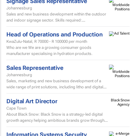
Signage Sales Representative
Johannesburg
Sales and new business development within the outdoor
and indoor signage sector. Skills required:
MatricEstablished external sales record in the signage
sector...
Head of Operations and Production
KwaZulu-Natal,
R 70000 - R 100000
per month
Who are we We are a growing consumer goods
manufacturer specialising in hydration products.
Sales Representative
Johannesburg
Sales, marketing and new business development of a
wide range of print solutions, including litho and digital
printing, labels, packaging, corporate clothing and...
Digital Art Director
Black Snow
Agency
Cape Town
About Black Snow: Black Snow is a strategy-led digital
growth agency helping ambitious brands grow through
performance marketing, SEO, web experiences, content
and...
Information Systems Security