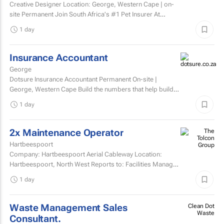
Creative Designer Location: George, Western Cape | on-
site Permanent Join South Africa's #1 Pet Insurer At
Dotsure, we believe insurance should be anything...
1 day
Insurance Accountant
George
Dotsure Insurance Accountant Permanent On-site |
George, Western Cape Build the numbers that help build
confidence.
1 day
2x Maintenance Operator
Hartbeespoort
Company: Hartbeespoort Aerial Cableway Location:
Hartbeespoort, North West Reports to: Facilities Manager
Qualifications and skills Suitable candidates must...
1 day
Waste Management Sales
Clean Dot
Waste
Consultant.