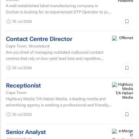
A well-established label manufacturing company in
Durban is looking for an experienced DTP Operator to join
its Prepress Department.
30 Jul 2026
Contact Centre Director
Cape Town, Woodstock
Are you tired of managing outdated outbound contact
centres that rely on low-yield lead lists and repetitive
scripts? At ONtact Interactive, energy is our currency...
30 Jul 2026
Receptionist
Cape Town
Highbury Media T/A Habari Media, a leading media and
advertising agency is seeking a professional and friendly
receptionist intern to join our team in Cape Town.
30 Jul 2026
Senior Analyst