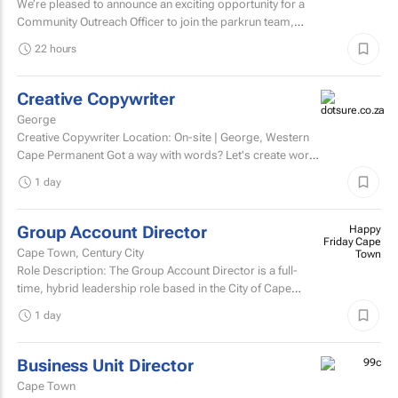
We’re pleased to announce an exciting opportunity for a
Community Outreach Officer to join the parkrun team,
based in South Africa. parkrun is a health and...
22 hours
Creative Copywriter
George
Creative Copywriter Location: On-site | George, Western
Cape Permanent Got a way with words? Let's create work
people remember.
1 day
Group Account Director
Happy
Friday Cape
Cape Town, Century City
Town
Role Description: The Group Account Director is a full-
time, hybrid leadership role based in the City of Cape
Town, responsible for overseeing key client...
1 day
Business Unit Director
Cape Town