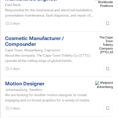
East Rand
Responsible for the mechanical and electrical installation,
preventative maintenance, fault diagnosis, and repair of
high speed sheetfed lithographic printing presses...
2 days
Cosmetic Manufacturer /
The Cape
Town
Compounder
Toiletry
Company
Cape Town, Muizenberg, Capricorn
(PTY) Ltd
About the company The Cape Town Toiletry Co (CTTC)
operate at the cutting edge of global trends.
2 days
Motion Designer
Johannesburg, Sandton
We are looking for another motion designer to create
engaging and on-brand graphics for a variety of media.
2 days