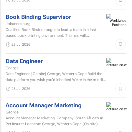
28 Jul 2026
Book Binding Supervisor
Johannesburg
Qualified Book Binder sought to lead a team in a fast
paced book printing environment. The role will
include supervising book binding operations...
28 Jul 2026
Data Engineer
George
Data Engineer | On-site| George, Western Cape Build the
data platform you wish you’d inherited We’re in the middle
of a major data platform...
28 Jul 2026
Account Manager Marketing
George
Account Manager Marketing Company: South Africa’s #1
Pet Insurer Location: George, Western Cape (On-site)
Department: Marketing Reports to: Senior...