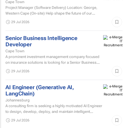
Cape Town
Project Manager (Software Delivery) Location: George,
Western Cape (On-site) Help shape the future of our
technology. We’re looking for an experienced...
29 Jul 2026
Senior Business Intelligence
Developer
Cape Town
A prominent investment management company focused
on insurance solutions is looking for a Senior Business
Intelligence Developer to strengthen its IT Solutions team.
29 Jul 2026
AI Engineer (Generative AI,
LangChain)
Johannesburg
A consulting firm is seeking a highly motivated AI Engineer
to design, develop, deploy, and maintain intelligent
systems that leverage machine learning, deep learning...
29 Jul 2026