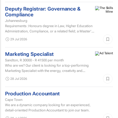
Deputy Registrar: Governance &
Compliance
Johannesburg
Requirements :Honours degree in Law, Higher Education
Administration, Compliance, or a related field; a Master’s
degree or higher is preferred.Strong knowledge of...
29 Jul 2026
Marketing Specialist
Sandton,
R 30000 - R 41500
per month
Who are we? Our client is looking for a top-performing
Marketing Specialist with the energy, creativity and
confidence to hit the ground running.
28 Jul 2026
Production Accountant
Cape Town
We are a dynamic company looking for an experienced,
detail-oriented Production Accountant to join our team.