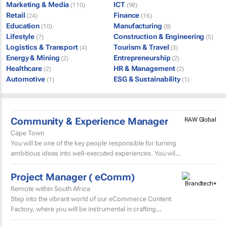
Marketing & Media
ICT
(110)
(98)
Retail
Finance
(24)
(16)
Education
Manufacturing
(10)
(8)
Lifestyle
Construction & Engineering
(7)
(5)
Logistics & Transport
Tourism & Travel
(4)
(3)
Energy & Mining
Entrepreneurship
(2)
(2)
Healthcare
HR & Management
(2)
(2)
Automotive
ESG & Sustainability
(1)
(1)
Community & Experience Manager
RAW Global
Cape Town
You will be one of the key people responsible for turning
ambitious ideas into well-executed experiences. You will
help develop trip concepts, build itineraries, source...
Project Manager ( eComm)
Remote within South Africa
Step into the vibrant world of our eCommerce Content
Factory, where you will be instrumental in crafting
and localising high-volume beauty content for the skin...