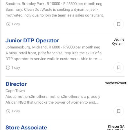
Sandton, Bramley Park,
R 10000 - R 25500
per month neg
Summary: Clean Dot Waste is seeking a dynamic, self-
motivated individual to join the team as a sales consultant.
1 day
Junior DTP Operator
Jetline
Kyalami
Johannesburg, Midrand,
R 6000 - R 9000
per month neg
A busy, retail front, print franchise, requires the skills of a
DTP operator to service walk-in customers. Able to re-
touch artwork filesPrepare artwork files for...
1 day
Director
mothers2mothe
Cape Town
About mothers2mothers mothers2mothers is a proudly
African NGO that unlocks the power of women to end
health inequities.
1 day
Store Associate
Kheper SA