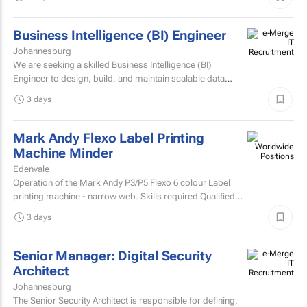
Business Intelligence (BI) Engineer
Johannesburg
We are seeking a skilled Business Intelligence (BI)
Engineer to design, build, and maintain scalable data
pipelines and analytics solutions.
3 days
Mark Andy Flexo Label Printing
Machine Minder
Edenvale
Operation of the Mark Andy P3/P5 Flexo 6 colour Label
printing machine - narrow web. Skills required Qualified
and experienced Mark Andy minder with experience...
3 days
Senior Manager: Digital Security
Architect
Johannesburg
The Senior Security Architect is responsible for defining,