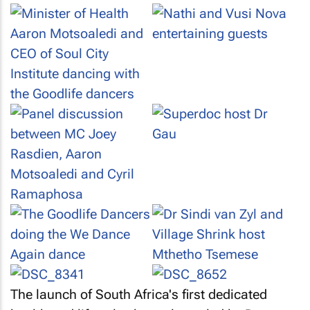
The launch of South Africa's first dedicated