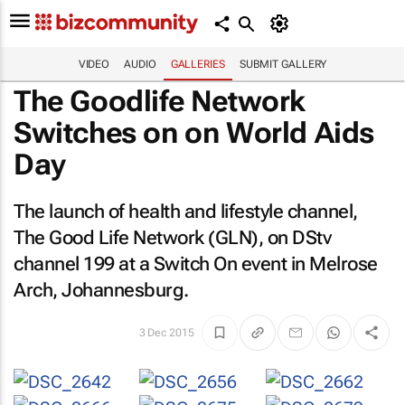
VIDEO
AUDIO
GALLERIES
SUBMIT GALLERY
The Goodlife Network
Switches on on World Aids
Day
The launch of health and lifestyle channel,
The Good Life Network (GLN), on DStv
channel 199 at a Switch On event in Melrose
Arch, Johannesburg.
3 Dec 2015