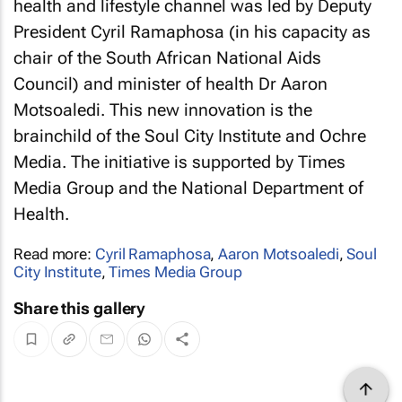
health and lifestyle channel was led by Deputy
President Cyril Ramaphosa (in his capacity as
chair of the South African National Aids
Council) and minister of health Dr Aaron
Motsoaledi. This new innovation is the
brainchild of the Soul City Institute and Ochre
Media. The initiative is supported by Times
Media Group and the National Department of
Health.
Read more:
Cyril Ramaphosa
,
Aaron Motsoaledi
,
Soul
City Institute
,
Times Media Group
Share this gallery