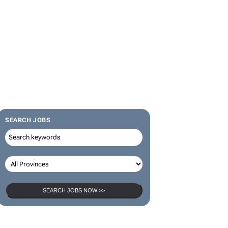
SEARCH JOBS
SEARCH JOBS NOW >>