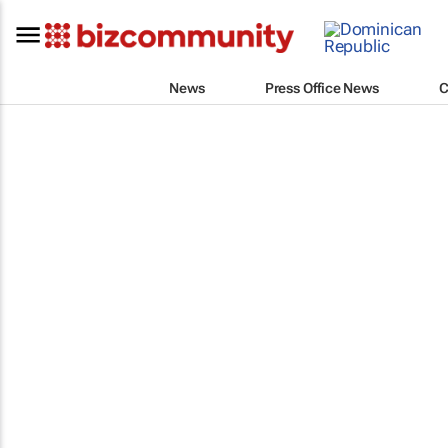
News
Press Office News
C