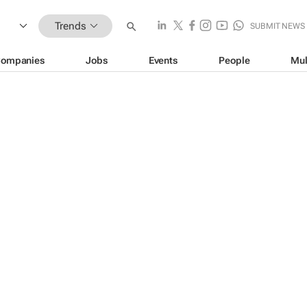
Trends
SUBMIT NEWS
ompanies
Jobs
Events
People
Mul