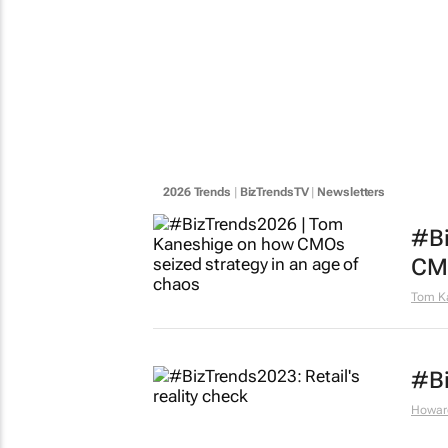
2026 Trends
|
BizTrendsTV
|
Newsletters
#Bi
CMO
Tom K
#Bi
Howar