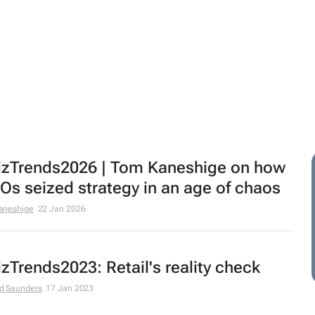
zTrends2026 | Tom Kaneshige on how
s seized strategy in an age of chaos
aneshige
22 Jan 2026
zTrends2023: Retail's reality check
d Saunders
17 Jan 2023