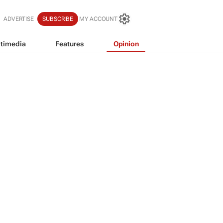
ADVERTISE
SUBSCRIBE
MY ACCOUNT
timedia
Features
Opinion