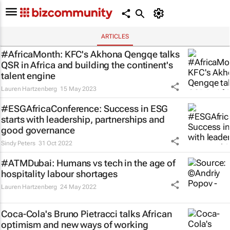
ARTICLES
#AfricaMonth: KFC's Akhona Qengqe talks
QSR in Africa and building the continent's
talent engine
Lauren Hartzenberg
15 May 2023
#ESGAfricaConference: Success in ESG
starts with leadership, partnerships and
good governance
Sindy Peters
31 Oct 2022
#ATMDubai: Humans vs tech in the age of
hospitality labour shortages
Lauren Hartzenberg
24 May 2022
Coca-Cola's Bruno Pietracci talks African
optimism and new ways of working