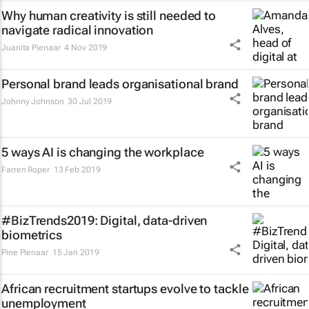
Why human creativity is still needed to
navigate radical innovation
Juanita Pienaar
4 Nov 2019
Personal brand leads organisational brand
Johnny Johnson
30 Jul 2019
5 ways AI is changing the workplace
Farren Roper
13 Feb 2019
#BizTrends2019: Digital, data-driven
biometrics
Pine Pienaar
15 Jan 2019
African recruitment startups evolve to tackle
unemployment