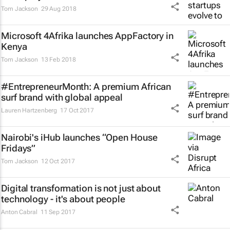
Tom Jackson
29 Aug 2018
Microsoft 4Afrika launches AppFactory in
Kenya
Tom Jackson
13 Feb 2018
#EntrepreneurMonth: A premium African
surf brand with global appeal
Lauren Hartzenberg
17 Oct 2017
Nairobi's iHub launches “Open House
Fridays”
Tom Jackson
12 Oct 2017
Digital transformation is not just about
technology - it's about people
Anton Cabral
11 Sep 2017