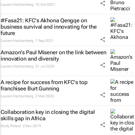
Lauren Hartzenberg
15 Oct 2021
#Fasa21: KFC's Akhona Qengqe on
business survival and innovating for the
future
Lauren Hartzenberg
1 Sep 2021
Amazon's Paul Misener on the link between
innovation and diversity
Lauren Hartzenberg
21 Jul 2020
A recipe for success from KFC's top
franchisee Burt Gunning
Lauren Hartzenberg
2 Mar 2020
Collaboration key in closing the digital
skills gap in Africa
Sindy Peters
2 Dec 2019