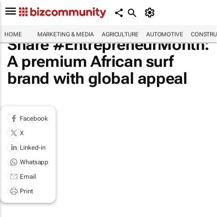
HOME
MARKETING & MEDIA
AGRICULTURE
AUTOMOTIVE
CONSTRU
Share #EntrepreneurMonth:
A premium African surf
brand with global appeal
Facebook
X
Linked-in
Whatsapp
Email
Print