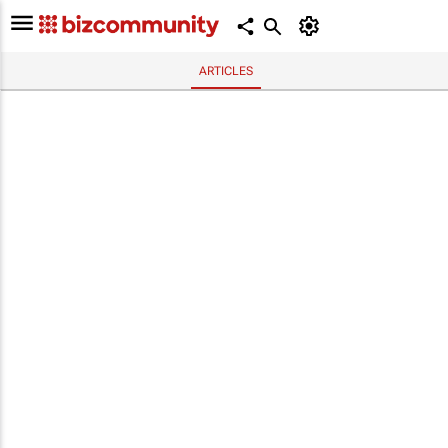
ARTICLES