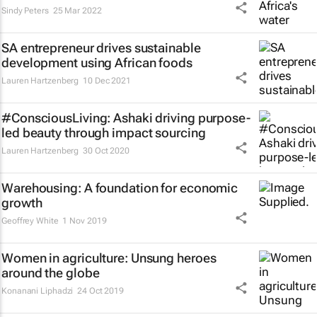
Sindy Peters
25 Mar 2022
SA entrepreneur drives sustainable
development using African foods
Lauren Hartzenberg
10 Dec 2021
#ConsciousLiving: Ashaki driving purpose-
led beauty through impact sourcing
Lauren Hartzenberg
30 Oct 2020
Warehousing: A foundation for economic
growth
Geoffrey White
1 Nov 2019
Women in agriculture: Unsung heroes
around the globe
Konanani Liphadzi
24 Oct 2019