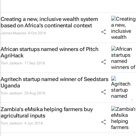
Creating a new, inclusive wealth system
based on Africa's continental context
James Maposa
8 Oct 2018
African startups named winners of Pitch
AgriHack
Tom Jackson
17 Sep 2018
Agritech startup named winner of Seedstars
Uganda
Tom Jackson
29 Aug 2018
Zambia's eMsika helping farmers buy
agricultural inputs
Tom Jackson
4 Jun 2018