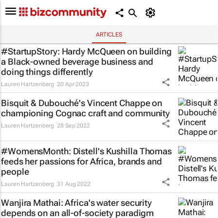
ARTICLES
#StartupStory: Hardy McQueen on building
a Black-owned beverage business and
doing things differently
Lauren Hartzenberg
20 Apr 2023
Bisquit & Dubouché's Vincent Chappe on
championing Cognac craft and community
Lauren Hartzenberg
28 Sep 2022
#WomensMonth: Distell's Kushilla Thomas
feeds her passions for Africa, brands and
people
Lauren Hartzenberg
31 Aug 2022
Wanjira Mathai: Africa's water security
depends on an all-of-society paradigm