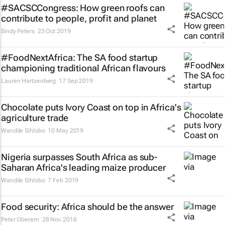
#SACSCCongress: How green roofs can
contribute to people, profit and planet
Sindy Peters
23 Oct 2019
#FoodNextAfrica: The SA food startup
championing traditional African flavours
Lauren Hartzenberg
17 Sep 2019
Chocolate puts Ivory Coast on top in Africa's
agriculture trade
Wandile Sihlobo
10 May 2019
Nigeria surpasses South Africa as sub-
Saharan Africa's leading maize producer
Wandile Sihlobo
7 Feb 2019
Food security: Africa should be the answer
Peter Oberem
28 Nov 2018