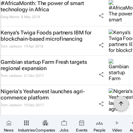
#AfricaMonth: The power of smart
technology in Africa
Greg Morris
8 May 2018
Kenya's Twiga Foods partners IBM for
blockchain-based microfinancing
Tom Jackson
19 Apr 2018
Gambian startup Farm Fresh targets
regional expansion
Tom Jackson
21 Dec 2017
Nigeria's Yesharvest launches agri-
commerce platform
Tom Jackson
19 Dec 2017
Next
News
Industries
Companies
Jobs
Events
People
Video
A