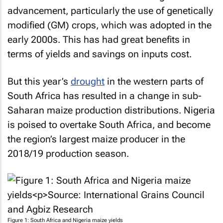
advancement, particularly the use of genetically
modified (GM) crops, which was adopted in the
early 2000s. This has had great benefits in
terms of yields and savings on inputs cost.
But this year’s
drought
in the western parts of
South Africa has resulted in a change in sub-
Saharan maize production distributions. Nigeria
is poised to overtake South Africa, and become
the region’s largest maize producer in the
2018/19 production season.
Figure 1: South Africa and Nigeria maize yields