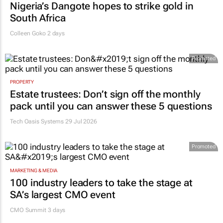
Nigeria’s Dangote hopes to strike gold in
South Africa
Colleen Goko
2 days
Promoted
PROPERTY
Estate trustees: Don’t sign off the monthly
pack until you can answer these 5 questions
Tech Oasis Systems
29 Jul 2026
Promoted
MARKETING & MEDIA
100 industry leaders to take the stage at
SA’s largest CMO event
CMO Summit 3 days