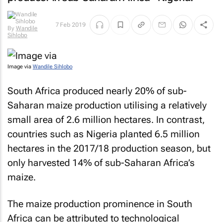
7 Feb 2019
By
Wandile
Sihlobo
Image via
Wandile Sihlobo
South Africa produced nearly 20% of sub-
Saharan maize production utilising a relatively
small area of 2.6 million hectares. In contrast,
countries such as Nigeria planted 6.5 million
hectares in the 2017/18 production season, but
only harvested 14% of sub-Saharan Africa’s
maize.
The maize production prominence in South
Africa can be attributed to technological