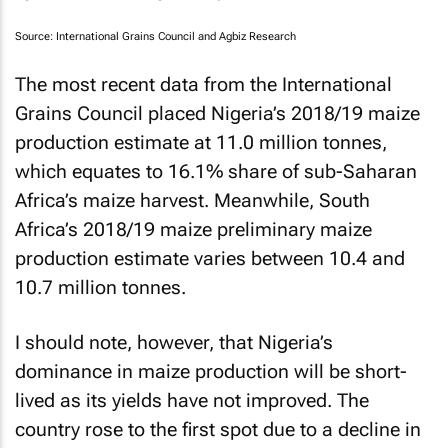
Source: International Grains Council and Agbiz Research
The most recent data from the International
Grains Council placed Nigeria’s 2018/19 maize
production estimate at 11.0 million tonnes,
which equates to 16.1% share of sub-Saharan
Africa’s maize harvest. Meanwhile, South
Africa’s 2018/19 maize preliminary maize
production estimate varies between 10.4 and
10.7 million tonnes.
I should note, however, that Nigeria’s
dominance in maize production will be short-
lived as its yields have not improved. The
country rose to the first spot due to a decline in