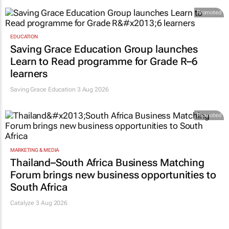
Promoted
EDUCATION
Saving Grace Education Group launches
Learn to Read programme for Grade R–6
learners
Saving Grace Education
3 Aug 2026
Promoted
MARKETING & MEDIA
Thailand–South Africa Business Matching
Forum brings new business opportunities to
South Africa
Catalyze 3 Aug 2026