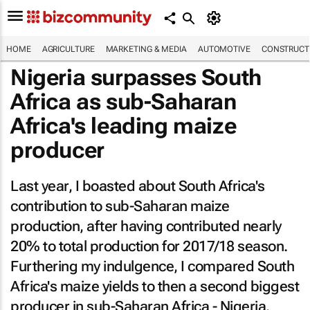
HOME
AGRICULTURE
MARKETING & MEDIA
AUTOMOTIVE
CONSTRUCTI
Nigeria surpasses South
Africa as sub-Saharan
Africa's leading maize
producer
Last year, I boasted about South Africa's
contribution to sub-Saharan maize
production, after having contributed nearly
20% to total production for 2017/18 season.
Furthering my indulgence, I compared South
Africa's maize yields to then a second biggest
producer in sub-Saharan Africa - Nigeria.