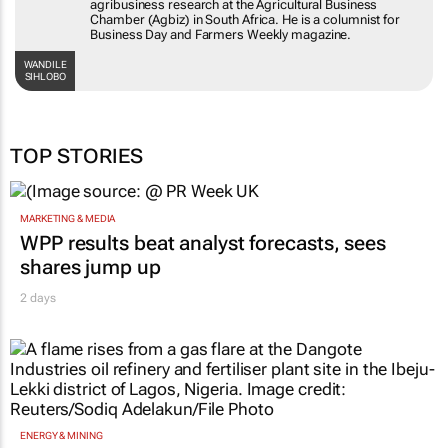
agribusiness research at the Agricultural Business
Chamber (Agbiz) in South Africa. He is a columnist for
Business Day and Farmers Weekly magazine.
WANDILE
SIHLOBO
TOP STORIES
MARKETING & MEDIA
WPP results beat analyst forecasts, sees
shares jump up
2 days
ENERGY & MINING