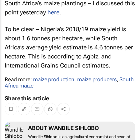
South Africa’s maize plantings – I discussed this
point yesterday
here
.
To be clear – Nigeria’s 2018/19 maize yield is
about 1.6 tonnes per hectare, while South
Africa’s average yield estimate is 4.6 tonnes per
hectare. This is according to Agbiz, and
International Grains Council estimates.
Read more:
maize production
,
maize producers
,
South
Africa maize
Share this article
ABOUT WANDILE SIHLOBO
Wandile Sihlobo is an agricultural economist and head of