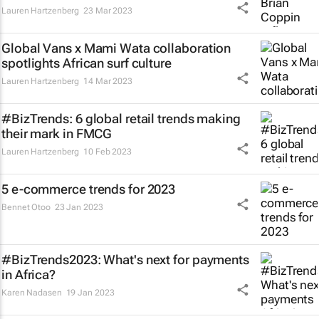
Lauren Hartzenberg
23 Mar 2023
Global Vans x Mami Wata collaboration
spotlights African surf culture
Lauren Hartzenberg
14 Mar 2023
#BizTrends: 6 global retail trends making
their mark in FMCG
Lauren Hartzenberg
10 Feb 2023
5 e-commerce trends for 2023
Bennet Otoo
23 Jan 2023
#BizTrends2023: What's next for payments
in Africa?
Karen Nadasen
19 Jan 2023