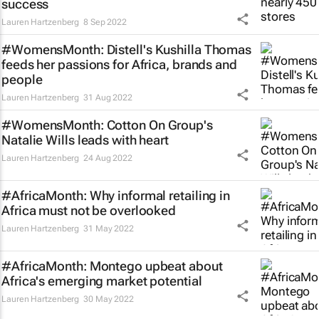
success
Lauren Hartzenberg
8 Sep 2022
#WomensMonth: Distell's Kushilla Thomas
feeds her passions for Africa, brands and
people
Lauren Hartzenberg
31 Aug 2022
#WomensMonth: Cotton On Group's
Natalie Wills leads with heart
Lauren Hartzenberg
24 Aug 2022
#AfricaMonth: Why informal retailing in
Africa must not be overlooked
Lauren Hartzenberg
31 May 2022
#AfricaMonth: Montego upbeat about
Africa's emerging market potential
Lauren Hartzenberg
30 May 2022