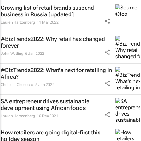
Growing list of retail brands suspend
business in Russia [updated]
Lauren Hartzenberg
11 Mar 2022
#BizTrends2022: Why retail has changed
forever
John Watling
6 Jan 2022
#BizTrends2022: What's next for retailing in
Africa?
Christele Chokossa
5 Jan 2022
SA entrepreneur drives sustainable
development using African foods
Lauren Hartzenberg
10 Dec 2021
How retailers are going digital-first this
holiday season