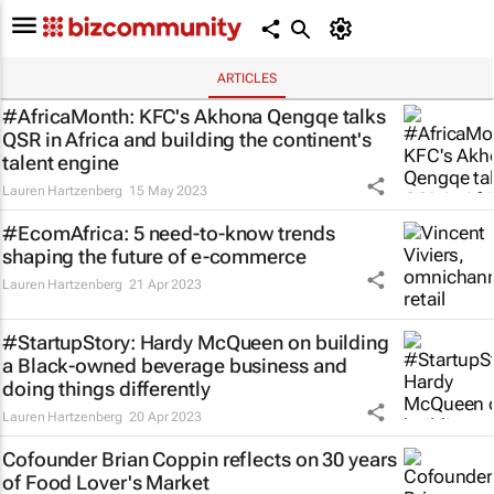
ARTICLES
#AfricaMonth: KFC's Akhona Qengqe talks
QSR in Africa and building the continent's
talent engine
Lauren Hartzenberg
15 May 2023
#EcomAfrica: 5 need-to-know trends
shaping the future of e-commerce
Lauren Hartzenberg
21 Apr 2023
#StartupStory: Hardy McQueen on building
a Black-owned beverage business and
doing things differently
Lauren Hartzenberg
20 Apr 2023
Cofounder Brian Coppin reflects on 30 years
of Food Lover's Market