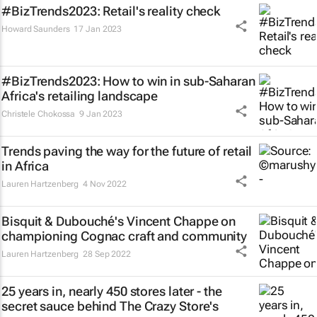
#BizTrends2023: Retail's reality check
Howard Saunders
17 Jan 2023
#BizTrends2023: How to win in sub-Saharan
Africa's retailing landscape
Christele Chokossa
9 Jan 2023
Trends paving the way for the future of retail
in Africa
Lauren Hartzenberg
4 Nov 2022
Bisquit & Dubouché's Vincent Chappe on
championing Cognac craft and community
Lauren Hartzenberg
28 Sep 2022
25 years in, nearly 450 stores later - the
secret sauce behind The Crazy Store's