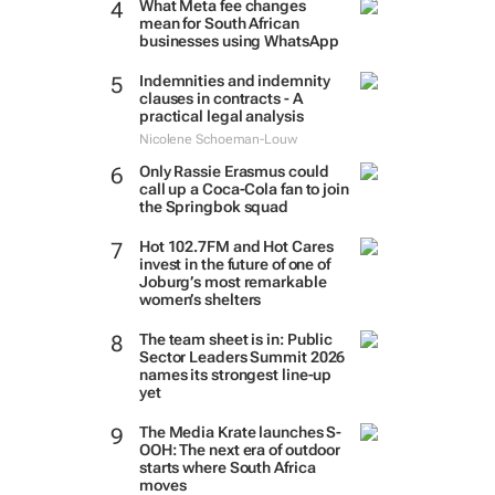
What Meta fee changes
mean for South African
businesses using WhatsApp
Indemnities and indemnity
clauses in contracts - A
practical legal analysis
Nicolene Schoeman-Louw
Only Rassie Erasmus could
call up a Coca-Cola fan to join
the Springbok squad
Hot 102.7FM and Hot Cares
invest in the future of one of
Joburg’s most remarkable
women’s shelters
The team sheet is in: Public
Sector Leaders Summit 2026
names its strongest line-up
yet
The Media Krate launches S-
OOH: The next era of outdoor
starts where South Africa
moves