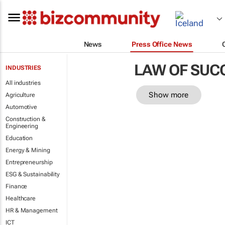
News
Press Office News
LAW OF SUC
INDUSTRIES
All industries
Show more
Agriculture
Automotive
Construction &
Engineering
Education
Energy & Mining
Entrepreneurship
ESG & Sustainability
Finance
Healthcare
HR & Management
ICT