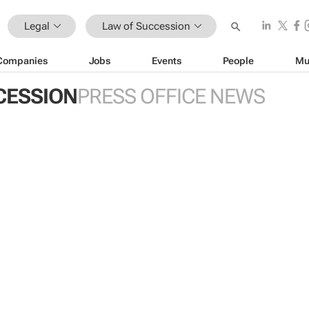
Legal
Law of Succession
Companies
Jobs
Events
People
Mu
CESSION
PRESS OFFICE NEWS