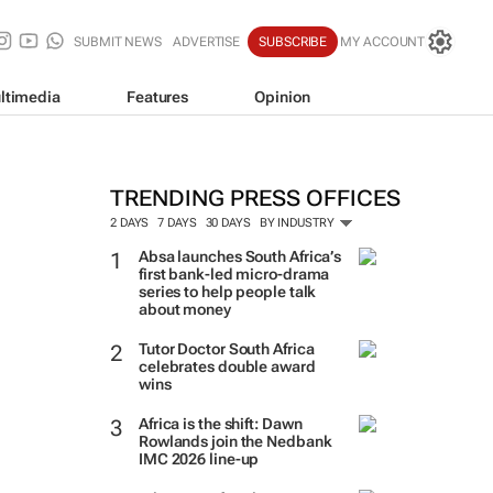
SUBMIT NEWS
ADVERTISE
SUBSCRIBE
MY ACCOUNT
ltimedia
Features
Opinion
TRENDING PRESS OFFICES
2 DAYS
7 DAYS
30 DAYS
BY INDUSTRY
Absa launches South Africa’s
first bank-led micro-drama
series to help people talk
about money
Tutor Doctor South Africa
celebrates double award
wins
Africa is the shift: Dawn
Rowlands join the Nedbank
IMC 2026 line-up