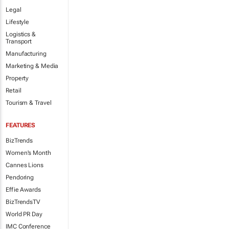
Legal
Lifestyle
Logistics &
Transport
Manufacturing
Marketing & Media
Property
Retail
Tourism & Travel
FEATURES
BizTrends
Women's Month
Cannes Lions
Pendoring
Effie Awards
BizTrendsTV
World PR Day
IMC Conference