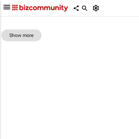
Show more