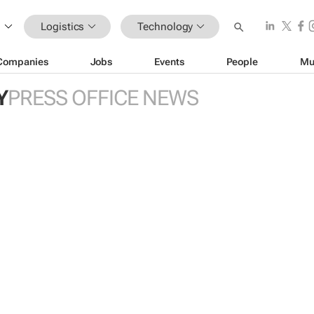
Logistics
Technology
Companies
Jobs
Events
People
Mu
Y
PRESS OFFICE NEWS