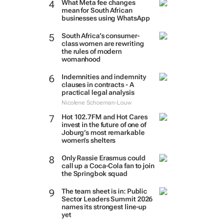
What Meta fee changes
mean for South African
businesses using WhatsApp
South Africa’s consumer-
class women are rewriting
the rules of modern
womanhood
Indemnities and indemnity
clauses in contracts - A
practical legal analysis
Nicolene Schoeman-Louw
Hot 102.7FM and Hot Cares
invest in the future of one of
Joburg’s most remarkable
women’s shelters
Only Rassie Erasmus could
call up a Coca-Cola fan to join
the Springbok squad
The team sheet is in: Public
Sector Leaders Summit 2026
names its strongest line-up
yet