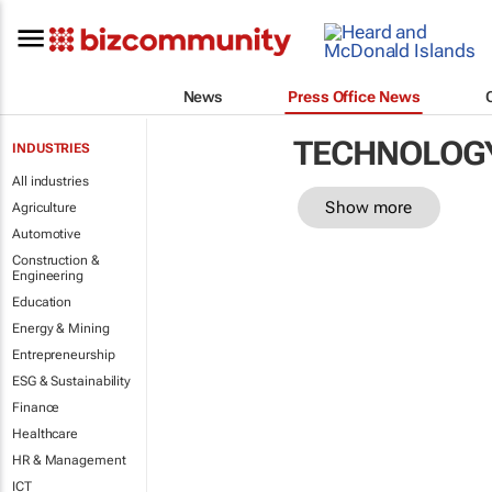
News
Press Office News
TECHNOLOG
INDUSTRIES
All industries
Show more
Agriculture
Automotive
Construction &
Engineering
Education
Energy & Mining
Entrepreneurship
ESG & Sustainability
Finance
Healthcare
HR & Management
ICT