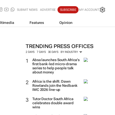
SUBMIT NEWS
ADVERTISE
SUBSCRIBE
MY ACCOUNT
ltimedia
Features
Opinion
TRENDING PRESS OFFICES
2 DAYS
7 DAYS
30 DAYS
BY INDUSTRY
Absa launches South Africa’s
first bank-led micro-drama
series to help people talk
about money
Africa is the shift: Dawn
Rowlands join the Nedbank
IMC 2026 line-up
Tutor Doctor South Africa
celebrates double award
wins