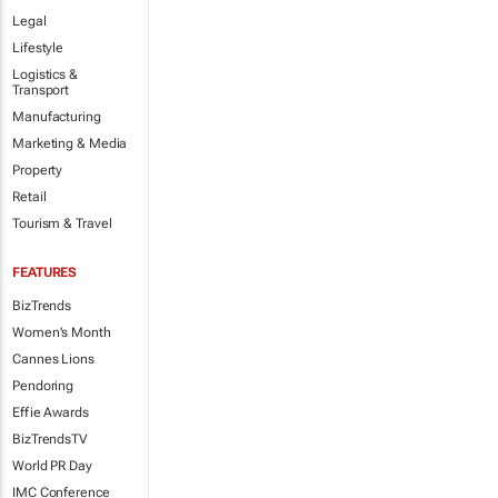
Legal
Lifestyle
Logistics &
Transport
Manufacturing
Marketing & Media
Property
Retail
Tourism & Travel
FEATURES
BizTrends
Women's Month
Cannes Lions
Pendoring
Effie Awards
BizTrendsTV
World PR Day
IMC Conference