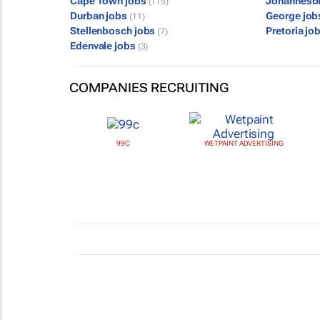
Cape Town jobs
Johannesb
(115)
Durban jobs
George jo
(11)
Stellenbosch jobs
Pretoria jo
(7)
Edenvale jobs
(3)
COMPANIES RECRUITING
99C
WETPAINT ADVERTISING