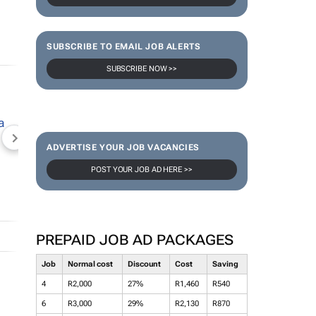
SUBSCRIBE TO EMAIL JOB ALERTS
SUBSCRIBE NOW >>
NEWZROOM AFRIKA
TOPCO MEDIA
JOCKEY S
ADVERTISE YOUR JOB VACANCIES
POST YOUR JOB AD HERE >>
PREPAID JOB AD PACKAGES
Job
Normal cost
Discount
Cost
Saving
4
R2,000
27%
R1,460
R540
6
R3,000
29%
R2,130
R870