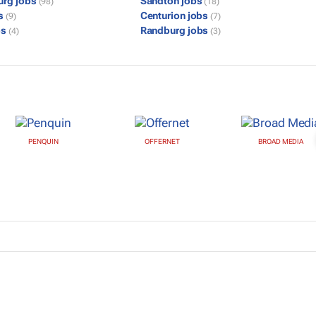
urg jobs
Sandton jobs
(98)
(18)
bs
Centurion jobs
(9)
(7)
bs
Randburg jobs
(4)
(3)
PENQUIN
OFFERNET
BROAD MEDIA