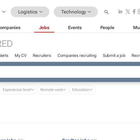
Logistics
Technology
ompanies
Jobs
Events
People
Mu
RED
lerts
My CV
Recruiters
Companies recruiting
Submit a job
Recr
Experience level
Remote work
Education