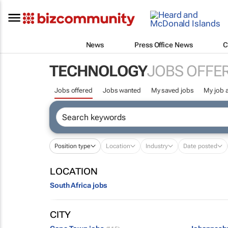
News
Press Office News
C
TECHNOLOGY
JOBS OFFE
Jobs offered
Jobs wanted
My saved jobs
My job a
Position type
Location
Industry
Date posted
LOCATION
South Africa jobs
CITY