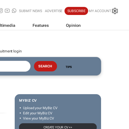
SUBMIT NEWS
ADVERTISE
SUBSCRIBE
MY ACCOUNT
ltimedia
Features
Opinion
uitment login
TIPS
MYBIZ CV
Upload your MyBiz CV
Edit your MyBiz CV
View your MyBiz CV
CREATE YOUR CV >>