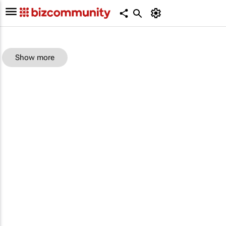
Show more