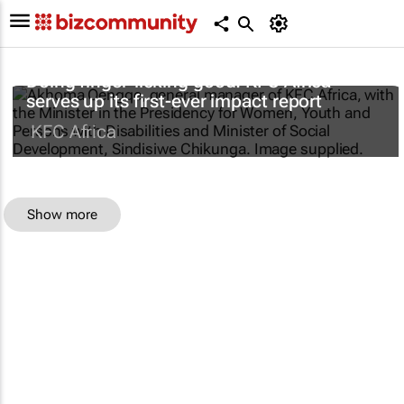
Doing finger-licking good: KFC Africa
serves up its first-ever impact report
KFC Africa
Show more