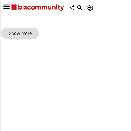
Show more