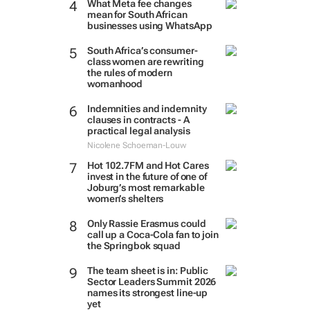
What Meta fee changes
mean for South African
businesses using WhatsApp
South Africa’s consumer-
class women are rewriting
the rules of modern
womanhood
Indemnities and indemnity
clauses in contracts - A
practical legal analysis
Nicolene Schoeman-Louw
Hot 102.7FM and Hot Cares
invest in the future of one of
Joburg’s most remarkable
women’s shelters
Only Rassie Erasmus could
call up a Coca-Cola fan to join
the Springbok squad
The team sheet is in: Public
Sector Leaders Summit 2026
names its strongest line-up
yet