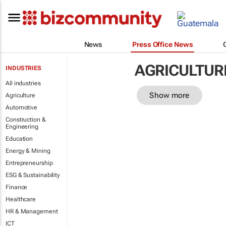
News
Press Office News
AGRICULTUR
INDUSTRIES
All industries
Show more
Agriculture
Automotive
Construction &
Engineering
Education
Energy & Mining
Entrepreneurship
ESG & Sustainability
Finance
Healthcare
HR & Management
ICT