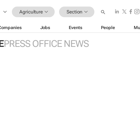
Agriculture
Section
Companies
Jobs
Events
People
Mu
E
PRESS OFFICE NEWS