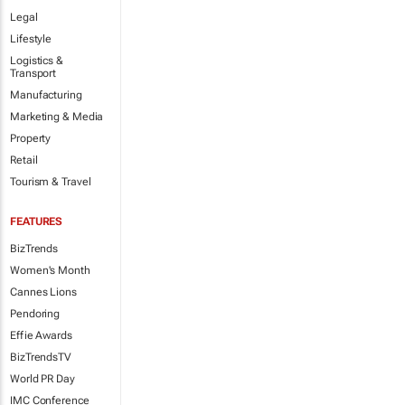
Legal
Lifestyle
Logistics &
Transport
Manufacturing
Marketing & Media
Property
Retail
Tourism & Travel
FEATURES
BizTrends
Women's Month
Cannes Lions
Pendoring
Effie Awards
BizTrendsTV
World PR Day
IMC Conference