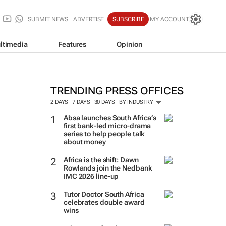
SUBMIT NEWS
ADVERTISE
SUBSCRIBE
MY ACCOUNT
ltimedia
Features
Opinion
TRENDING PRESS OFFICES
2 DAYS
7 DAYS
30 DAYS
BY INDUSTRY
Absa launches South Africa’s
first bank-led micro-drama
series to help people talk
about money
Africa is the shift: Dawn
Rowlands join the Nedbank
IMC 2026 line-up
Tutor Doctor South Africa
celebrates double award
wins