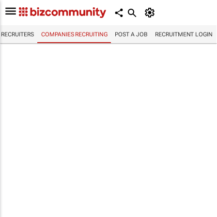
RECRUITERS
COMPANIES RECRUITING
POST A JOB
RECRUITMENT LOGIN