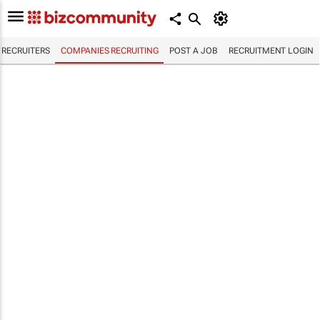
RECRUITERS
COMPANIES RECRUITING
POST A JOB
RECRUITMENT LOGIN