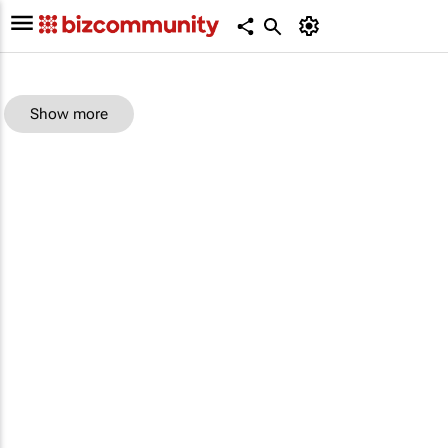
Show more