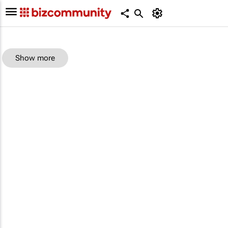
Show more