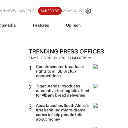
MIT NEWS
ADVERTISE
SUBSCRIBE
MY ACCOUNT
ltimedia
Features
Opinion
TRENDING PRESS OFFICES
2 DAYS
7 DAYS
30 DAYS
BY INDUSTRY
Canal+ secures broadcast
rights to all UEFA club
competitions
Tiger Brands introduces
alternative-fuel logistics fleet
for Albany bread deliveries
Absa launches South Africa’s
first bank-led micro-drama
series to help people talk
about money