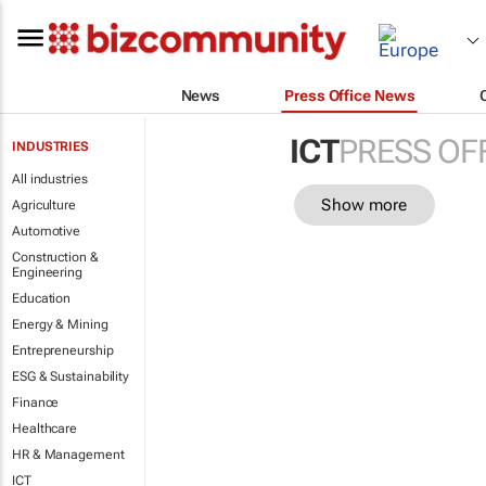
News
Press Office News
ICT
PRESS OF
INDUSTRIES
All industries
Show more
Agriculture
Automotive
Construction &
Engineering
Education
Energy & Mining
Entrepreneurship
ESG & Sustainability
Finance
Healthcare
HR & Management
ICT