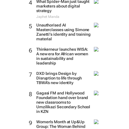
What Spider-Man just taught
marketers about digital
strategy
Japhet Manda
Unauthorised AI
Masterclasses using Simone
Zanetti’s identity and training
material
Thinkerneur launches WISA:
A new era for African women
in sustainability and
leadership
DXD brings Design by
Disruption to life through
TBWA’s new identity
Gagasi FM and Hollywood
Foundation hand over brand
new classrooms to
Umzilikazi Secondary School
in KZN
Women’s Month at Up&Up
Group: The Woman Behind