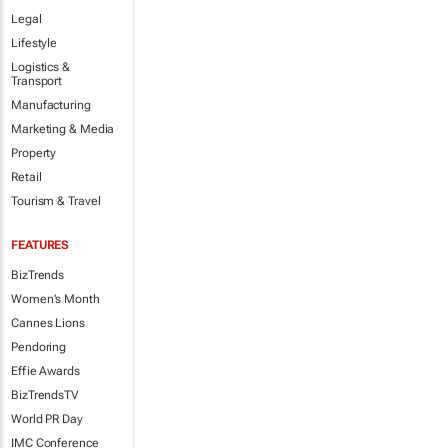
Legal
Lifestyle
Logistics &
Transport
Manufacturing
Marketing & Media
Property
Retail
Tourism & Travel
FEATURES
BizTrends
Women's Month
Cannes Lions
Pendoring
Effie Awards
BizTrendsTV
World PR Day
IMC Conference