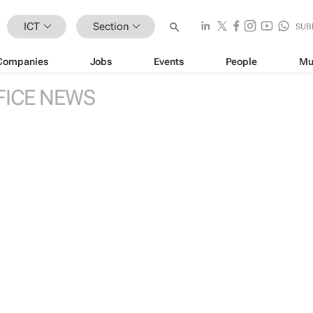
ICT
Section
SUB
Companies
Jobs
Events
People
Mu
FICE NEWS