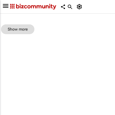
Show more