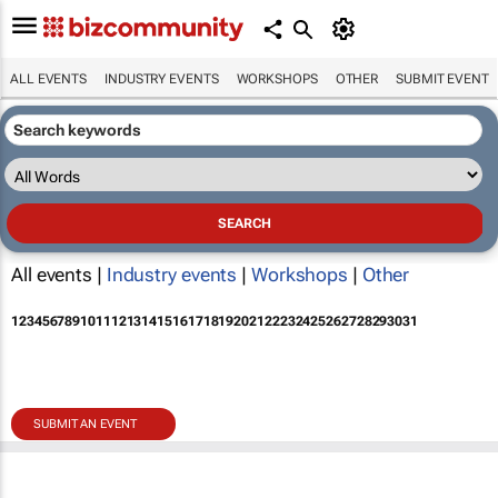
ALL EVENTS
INDUSTRY EVENTS
WORKSHOPS
OTHER
SUBMIT EVENT
All events |
Industry events
|
Workshops
|
Other
1
2
3
4
5
6
7
8
9
10
11
12
13
14
15
16
17
18
19
20
21
22
23
24
25
26
27
28
29
30
31
SUBMIT AN EVENT