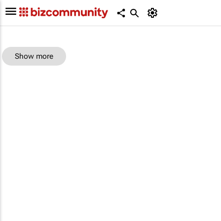
Show more