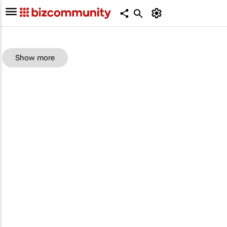
Show more