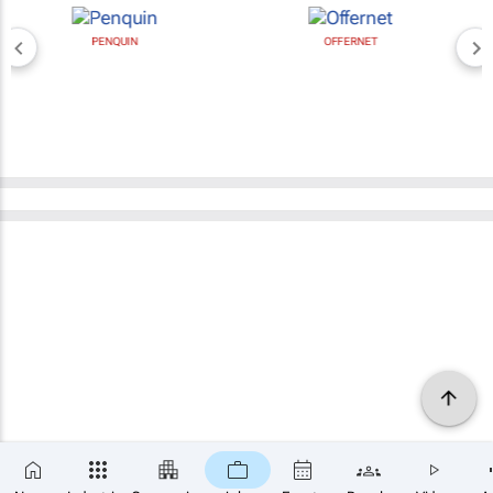
PENQUIN
OFFERNET