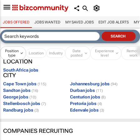
JOBS OFFERED
JOBS WANTED
MY SAVED JOBS
EDIT JOB ALERTS
MY
Position
Date
Experience
Remot
Location
Industry
type
posted
level
work
LOCATION
South Africa jobs
CITY
Cape Town jobs
Johannesburg jobs
(115)
(94)
Sandton jobs
Durban jobs
(16)
(11)
George jobs
Centurion jobs
(10)
(8)
Stellenbosch jobs
Pretoria jobs
(7)
(4)
Randburg jobs
Edenvale jobs
(3)
(3)
COMPANIES RECRUITING