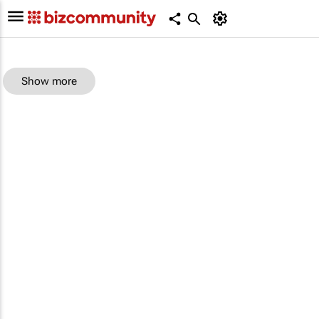
Show more