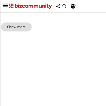
Show more