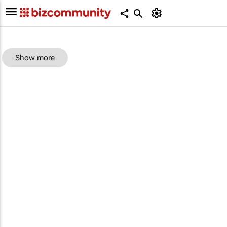
Show more