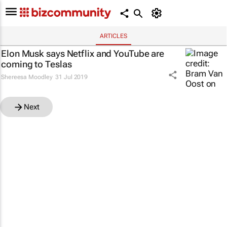
ARTICLES
Elon Musk says Netflix and YouTube are
coming to Teslas
Shereesa Moodley
31 Jul 2019
Next