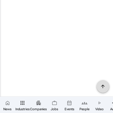
News
Industries
Companies
Jobs
Events
People
Video
A