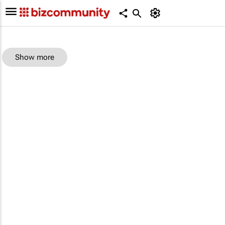
Show more