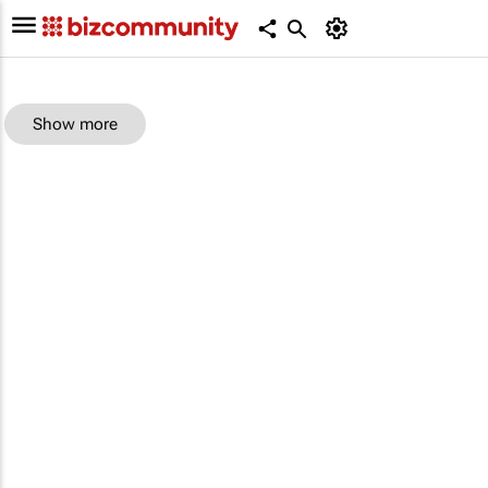
Show more