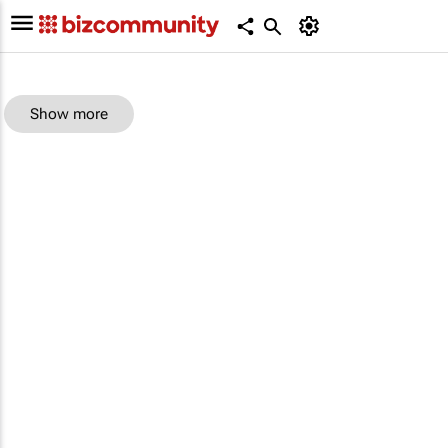
Show more