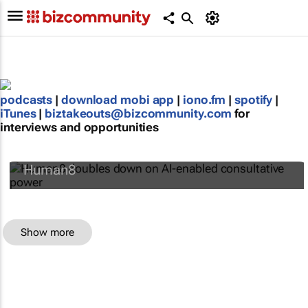
podcasts
|
download mobi app
|
iono.fm
|
spotify
|
iTunes
|
biztakeouts@bizcommunity.com
for
interviews and opportunities
Human8 doubles down on AI-enabled
consultative power
Human8
Show more